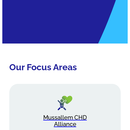
Our Focus Areas
Mussallem CHD
Alliance