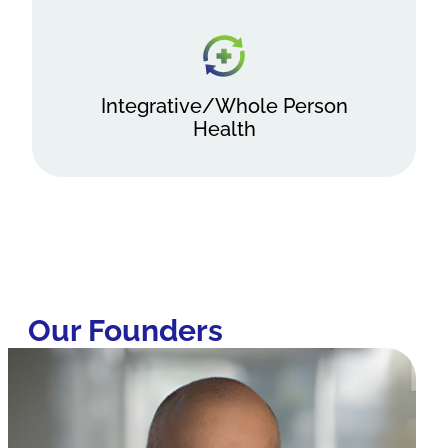
Integrative/Whole Person
Health
Our Founders