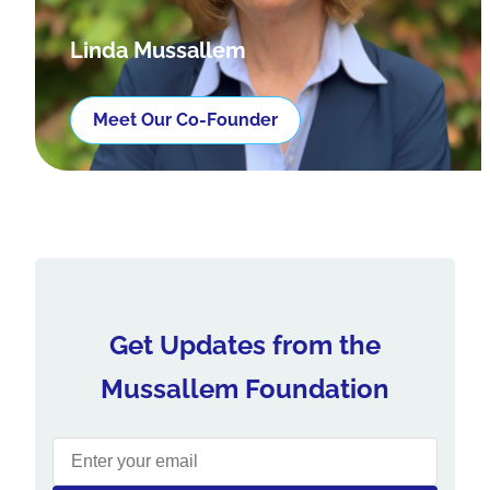
Linda Mussallem
Meet Our Co-Founder
Get Updates from the
Mussallem Foundation