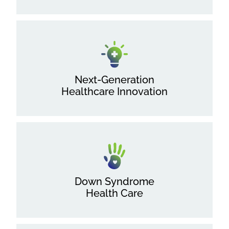
Next-Generation
Healthcare Innovation
Down Syndrome
Health Care