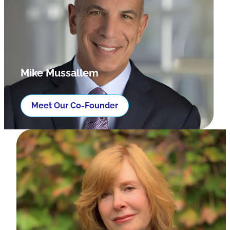
Mike Mussallem
Meet Our Co-Founder