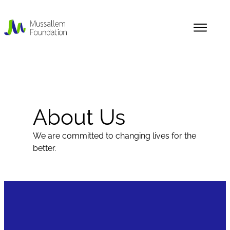
Skip
to
content
About Us
News
About Us
Our History
We are committed to changing lives for the
better.