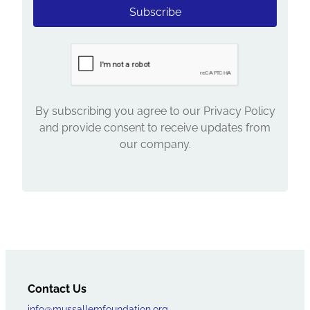
Subscribe
By subscribing you agree to our Privacy Policy
and provide consent to receive updates from
our company.
Contact Us
info@mussallemfoundation.org