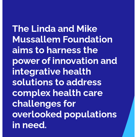
The Linda and Mike
Mussallem Foundation
aims to harness the
power of innovation and
integrative health
solutions to address
complex health care
challenges for
overlooked populations
in need.