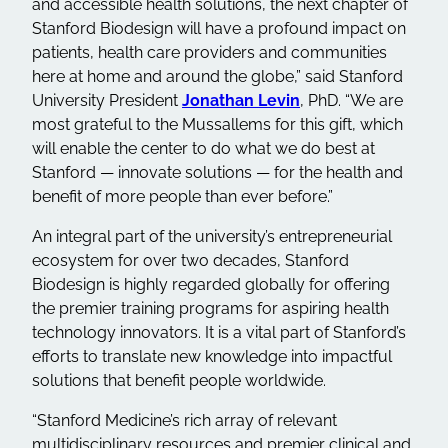
and accessible health solutions, the next chapter of
Stanford Biodesign will have a profound impact on
patients, health care providers and communities
here at home and around the globe,” said Stanford
University President
Jonathan Levin
, PhD. “We are
most grateful to the Mussallems for this gift, which
will enable the center to do what we do best at
Stanford — innovate solutions — for the health and
benefit of more people than ever before.”
An integral part of the university’s entrepreneurial
ecosystem for over two decades, Stanford
Biodesign is highly regarded globally for offering
the premier training programs for aspiring health
technology innovators. It is a vital part of Stanford’s
efforts to translate new knowledge into impactful
solutions that benefit people worldwide.
“Stanford Medicine’s rich array of relevant
multidisciplinary resources and premier clinical and