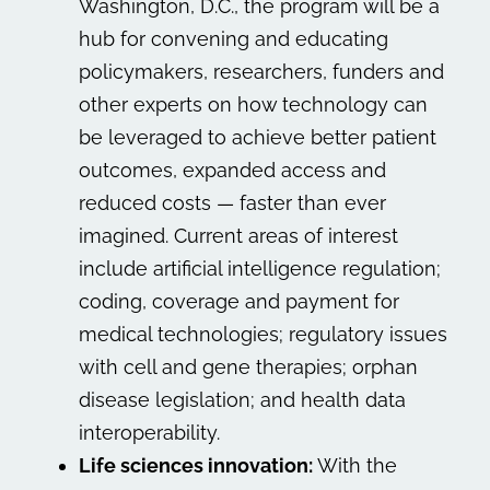
Washington, D.C., the program will be a
hub for convening and educating
policymakers, researchers, funders and
other experts on how technology can
be leveraged to achieve better patient
outcomes, expanded access and
reduced costs — faster than ever
imagined. Current areas of interest
include artificial intelligence regulation;
coding, coverage and payment for
medical technologies; regulatory issues
with cell and gene therapies; orphan
disease legislation; and health data
interoperability.
Life sciences innovation:
With the