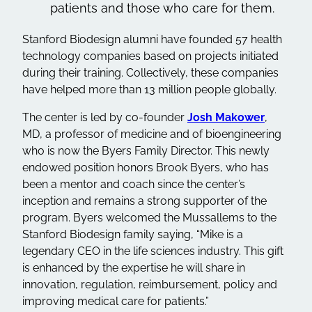
patients and those who care for them.
Stanford Biodesign alumni have founded 57 health
technology companies based on projects initiated
during their training. Collectively, these companies
have helped more than 13 million people globally.
The center is led by co-founder
Josh Makower
,
MD, a professor of medicine and of bioengineering
who is now the Byers Family Director. This newly
endowed position honors Brook Byers, who has
been a mentor and coach since the center’s
inception and remains a strong supporter of the
program. Byers welcomed the Mussallems to the
Stanford Biodesign family saying, “Mike is a
legendary CEO in the life sciences industry. This gift
is enhanced by the expertise he will share in
innovation, regulation, reimbursement, policy and
improving medical care for patients.”