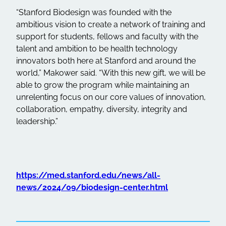
“Stanford Biodesign was founded with the
ambitious vision to create a network of training and
support for students, fellows and faculty with the
talent and ambition to be health technology
innovators both here at Stanford and around the
world,” Makower said. “With this new gift, we will be
able to grow the program while maintaining an
unrelenting focus on our core values of innovation,
collaboration, empathy, diversity, integrity and
leadership.”
https://med.stanford.edu/news/all-
news/2024/09/biodesign-center.html