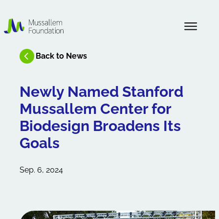
About Us
Back to News
News
Newly Named Stanford
Mussallem Center for
Our History
Biodesign Broadens Its
Goals
Sep. 6, 2024