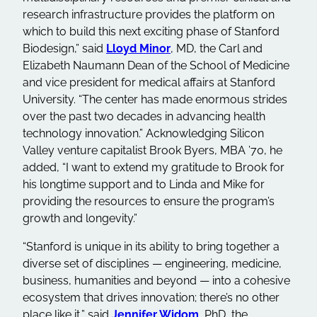
research infrastructure provides the platform on
which to build this next exciting phase of Stanford
Biodesign,” said
Lloyd Minor
, MD, the Carl and
Elizabeth Naumann Dean of the School of Medicine
and vice president for medical affairs at Stanford
University. “The center has made enormous strides
over the past two decades in advancing health
technology innovation.” Acknowledging Silicon
Valley venture capitalist Brook Byers, MBA ’70, he
added, “I want to extend my gratitude to Brook for
his longtime support and to Linda and Mike for
providing the resources to ensure the program’s
growth and longevity.”
“Stanford is unique in its ability to bring together a
diverse set of disciplines — engineering, medicine,
business, humanities and beyond — into a cohesive
ecosystem that drives innovation; there’s no other
place like it,” said
Jennifer Widom
, PhD, the