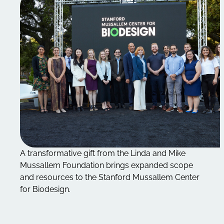
A transformative gift from the Linda and Mike
Mussallem Foundation brings expanded scope
and resources to the Stanford Mussallem Center
for Biodesign.