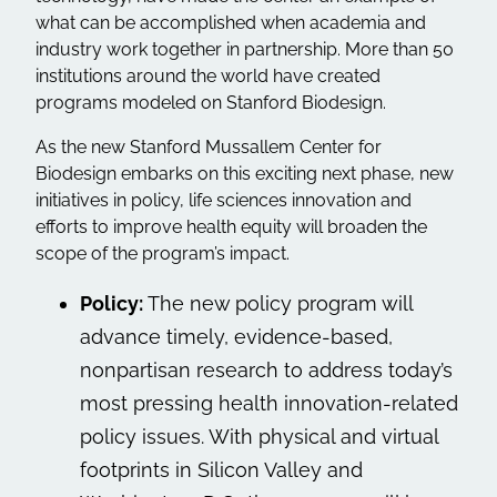
what can be accomplished when academia and
industry work together in partnership. More than 50
institutions around the world have created
programs modeled on Stanford Biodesign.
As the new Stanford Mussallem Center for
Biodesign embarks on this exciting next phase, new
initiatives in policy, life sciences innovation and
efforts to improve health equity will broaden the
scope of the program’s impact.
Policy:
The new policy program will
advance timely, evidence-based,
nonpartisan research to address today’s
most pressing health innovation-related
policy issues. With physical and virtual
footprints in Silicon Valley and