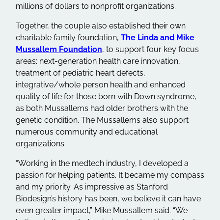
millions of dollars to nonprofit organizations.
Together, the couple also established their own
charitable family foundation,
The Linda and Mike
Mussallem Foundation
, to support four key focus
areas: next-generation health care innovation,
treatment of pediatric heart defects,
integrative/whole person health and enhanced
quality of life for those born with Down syndrome,
as both Mussallems had older brothers with the
genetic condition. The Mussallems also support
numerous community and educational
organizations.
“Working in the medtech industry, I developed a
passion for helping patients. It became my compass
and my priority. As impressive as Stanford
Biodesign’s history has been, we believe it can have
even greater impact,” Mike Mussallem said. “We