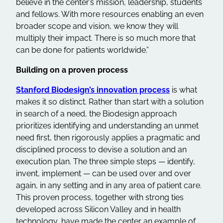
believe in the center’s mission, leadership, students
and fellows. With more resources enabling an even
broader scope and vision, we know they will
multiply their impact. There is so much more that
can be done for patients worldwide.”
Building on a proven process
Stanford Biodesign’s innovation process
is what
makes it so distinct. Rather than start with a solution
in search of a need, the Biodesign approach
prioritizes identifying and understanding an unmet
need first, then rigorously applies a pragmatic and
disciplined process to devise a solution and an
execution plan. The three simple steps — identify,
invent, implement — can be used over and over
again, in any setting and in any area of patient care.
This proven process, together with strong ties
developed across Silicon Valley and in health
technology, have made the center an example of