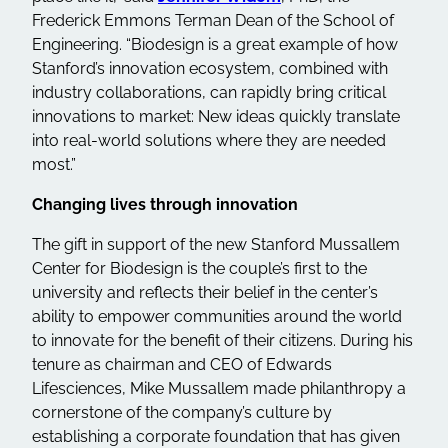
Frederick Emmons Terman Dean of the School of
Engineering. “Biodesign is a great example of how
Stanford’s innovation ecosystem, combined with
industry collaborations, can rapidly bring critical
innovations to market: New ideas quickly translate
into real-world solutions where they are needed
most.”
Changing lives through innovation
The gift in support of the new Stanford Mussallem
Center for Biodesign is the couple’s first to the
university and reflects their belief in the center’s
ability to empower communities around the world
to innovate for the benefit of their citizens. During his
tenure as chairman and CEO of Edwards
Lifesciences, Mike Mussallem made philanthropy a
cornerstone of the company’s culture by
establishing a corporate foundation that has given