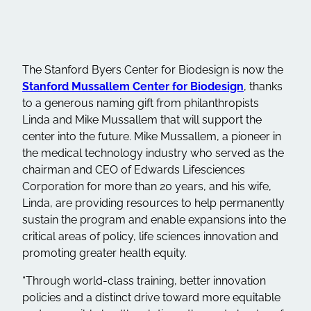
The Stanford Byers Center for Biodesign is now the
Stanford Mussallem Center for Biodesign
, thanks
to a generous naming gift from philanthropists
Linda and Mike Mussallem that will support the
center into the future. Mike Mussallem, a pioneer in
the medical technology industry who served as the
chairman and CEO of Edwards Lifesciences
Corporation for more than 20 years, and his wife,
Linda, are providing resources to help permanently
sustain the program and enable expansions into the
critical areas of policy, life sciences innovation and
promoting greater health equity.
“Through world-class training, better innovation
policies and a distinct drive toward more equitable