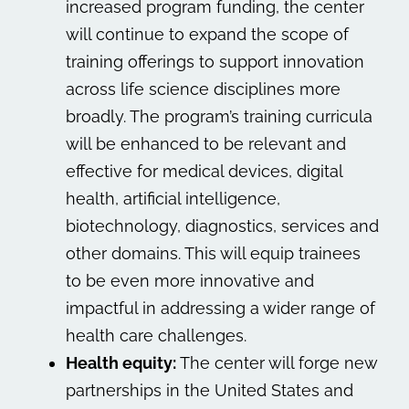
increased program funding, the center
will continue to expand the scope of
training offerings to support innovation
across life science disciplines more
broadly. The program’s training curricula
will be enhanced to be relevant and
effective for medical devices, digital
health, artificial intelligence,
biotechnology, diagnostics, services and
other domains. This will equip trainees
to be even more innovative and
impactful in addressing a wider range of
health care challenges.
Health equity:
The center will forge new
partnerships in the United States and