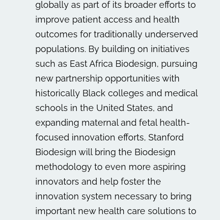
globally as part of its broader efforts to
improve patient access and health
outcomes for traditionally underserved
populations. By building on initiatives
such as East Africa Biodesign, pursuing
new partnership opportunities with
historically Black colleges and medical
schools in the United States, and
expanding maternal and fetal health-
focused innovation efforts, Stanford
Biodesign will bring the Biodesign
methodology to even more aspiring
innovators and help foster the
innovation system necessary to bring
important new health care solutions to