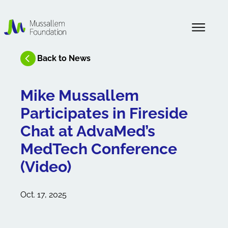
About Us
Back to News
News
Mike Mussallem
Participates in Fireside
Our History
Chat at AdvaMed’s
MedTech Conference
(Video)
Oct. 17, 2025