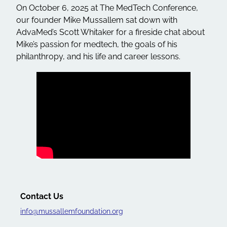
On October 6, 2025 at The MedTech Conference,
our founder Mike Mussallem sat down with
AdvaMed’s Scott Whitaker for a fireside chat about
Mike’s passion for medtech, the goals of his
philanthropy, and his life and career lessons.
Contact Us
info@mussallemfoundation.org