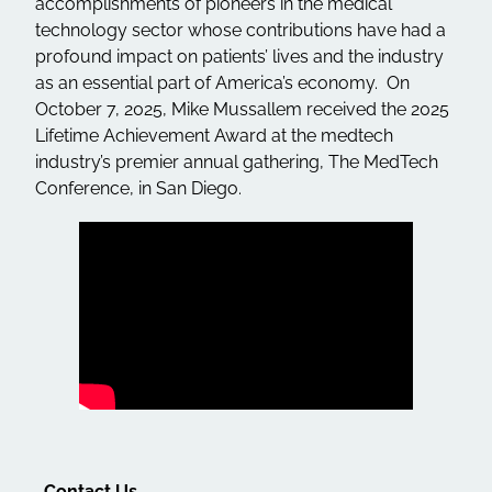
accomplishments of pioneers in the medical
technology sector whose contributions have had a
profound impact on patients’ lives and the industry
as an essential part of America’s economy. On
October 7, 2025, Mike Mussallem received the 2025
Lifetime Achievement Award at the medtech
industry’s premier annual gathering, The MedTech
Conference, in San Diego.
Contact Us