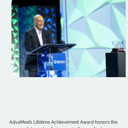
AdvaMed’s Lifetime Achievement Award honors the