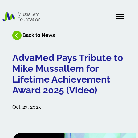
About Us
Back to News
News
AdvaMed Pays Tribute to
Mike Mussallem for
Our History
Lifetime Achievement
Award 2025 (Video)
Oct. 23, 2025